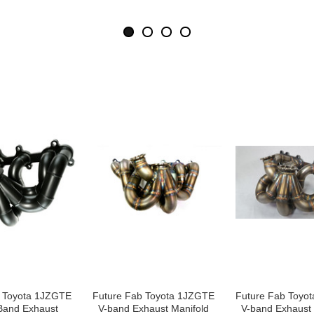
b Toyota 1JZGTE
Future Fab Toyota 1JZGTE
Future Fab Toyo
Band Exhaust
V-band Exhaust Manifold
V-band Exhaust 