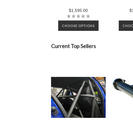
$1,595.00
$
CHOOSE OPTIONS
CHOO
Current Top Sellers