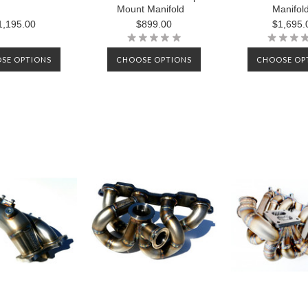
Mount Manifold
Manifol
1,195.00
$899.00
$1,695.
SE OPTIONS
CHOOSE OPTIONS
CHOOSE OP