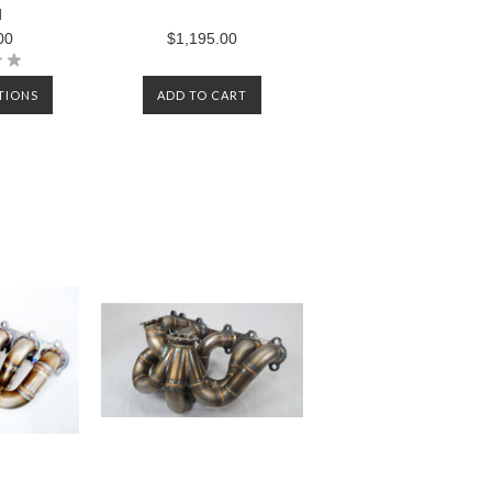
d
00
$1,195.00
TIONS
ADD TO CART