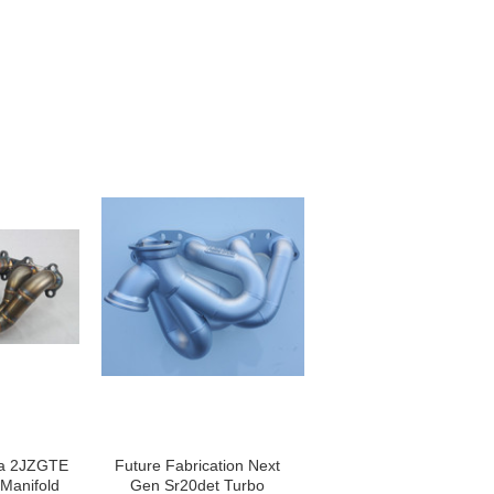
ta 2JZGTE
Future Fabrication Next
Manifold
Gen Sr20det Turbo