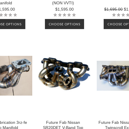
anifold
(NON VVTI)
1,595.00
$1,595.00
$1,695.00
$1
SE OPTIONS
CHOOSE OPTIONS
CHOOSE OP
rication 3rz-fe
Future Fab Nissan
Future Fab Niss
o Manifold
SR20DET V-Band Top
Twinscroll E