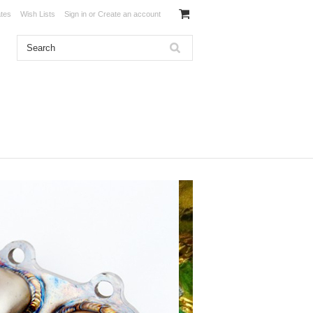
ates
Wish Lists
Sign in
or
Create an account