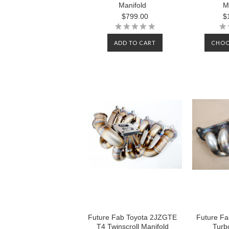
Manifold
M
$799.00
$
ADD TO CART
CHOO
Future Fab Toyota 2JZGTE
Future Fab
T4 Twinscroll Manifold
Turb