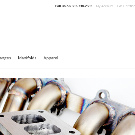
Call us on
602-738-2593
My Account
Gift Certific
langes
Manifolds
Apparel