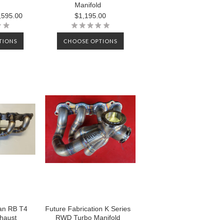
Manifold
,595.00
$1,195.00
TIONS
CHOOSE OPTIONS
an RB T4
Future Fabrication K Series
xhaust
RWD Turbo Manifold