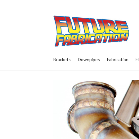
Brackets
Downpipes
Fabrication
F