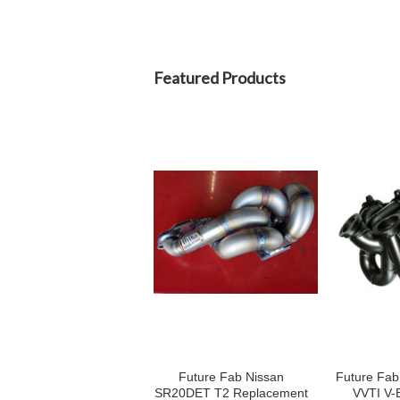
Featured Products
Future Fab Nissan
Future Fa
SR20DET T2 Replacement
VVTI V-