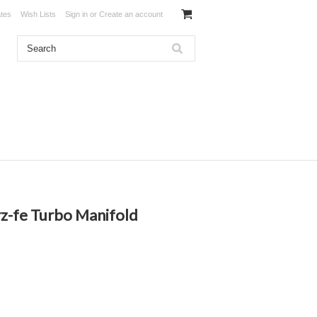
ates
Wish Lists
Sign in
or
Create an account
rz-fe Turbo Manifold