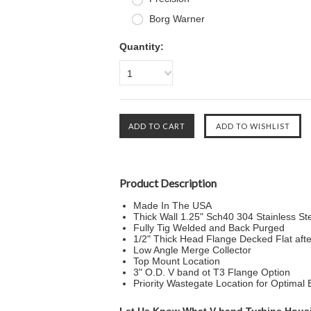
Borg Warner
Quantity:
1
Product Description
Made In The USA
Thick Wall 1.25" Sch40 304 Stainless St
Fully Tig Welded and Back Purged
1/2" Thick Head Flange Decked Flat aft
Low Angle Merge Collector
Top Mount Location
3" O.D. V band ot T3 Flange Option
Priority Wastegate Location for Optimal 