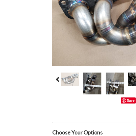
Save
Choose Your Options