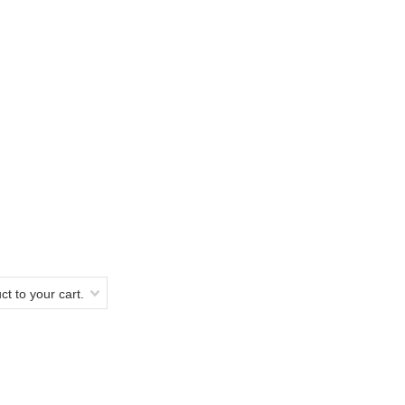
t to your cart.