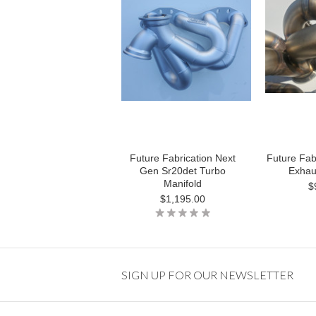
Future Fabrication Next
Future Fab
Gen Sr20det Turbo
Exhau
Manifold
$
$1,195.00
SIGN UP FOR OUR NEWSLETTER