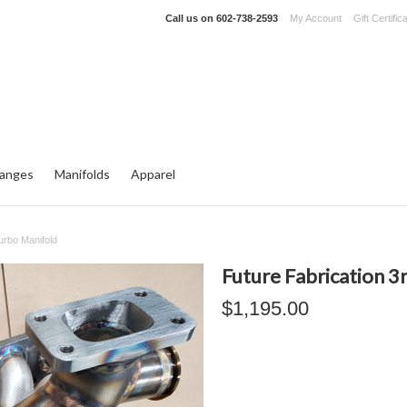
Call us on
602-738-2593
My Account
Gift Certific
langes
Manifolds
Apparel
urbo Manifold
Future Fabrication 3
$1,195.00