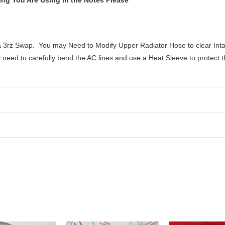
ng You Are Using in the Notes Please
h a 3rz Swap. You may Need to Modify Upper Radiator Hose to clear Inta
need to carefully bend the AC lines and use a Heat Sleeve to protect