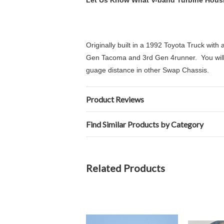
Let Us Know What V-band Turbine Housi
Originally built in a 1992 Toyota Truck wit
Gen Tacoma and 3rd Gen 4runner. You will 
guage distance in other Swap Chassis.
Product Reviews
Find Similar Products by Category
Related Products