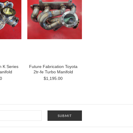
n K Series
Future Fabrication Toyota
nifold
2tr-fe Turbo Manifold
0
$1,195.00