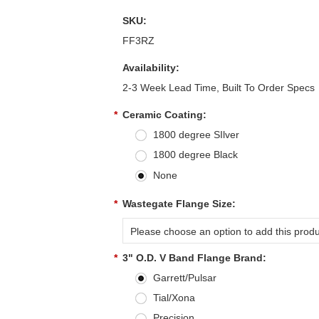
SKU:
FF3RZ
Availability:
2-3 Week Lead Time, Built To Order Specs
*
Ceramic Coating:
1800 degree SIlver
1800 degree Black
None
*
Wastegate Flange Size:
Please choose an option to add this produc
*
3" O.D. V Band Flange Brand:
Garrett/Pulsar
Tial/Xona
Precision