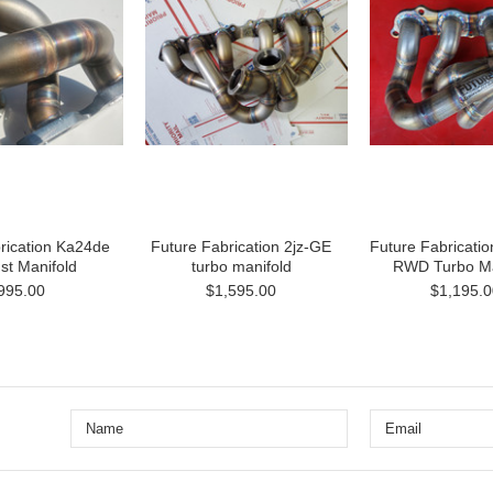
rication Ka24de
Future Fabrication 2jz-GE
Future Fabricatio
st Manifold
turbo manifold
RWD Turbo Ma
995.00
$1,595.00
$1,195.0