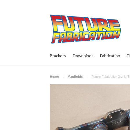
Brackets
Downpipes
Fabrication
F
Home
Manifolds
Future Fabrication 3rz-fe T