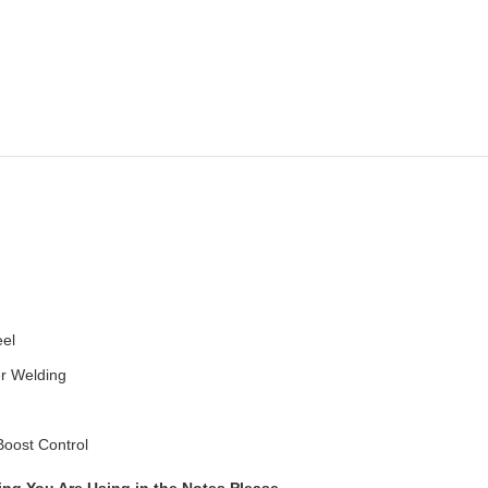
eel
er Welding
Boost Control