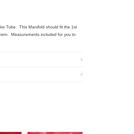
ke Tube. This Manifold should fit the 1st
 them. Measurements included for you to