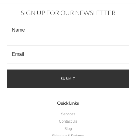
SIGN UP FOR OUR NEWSLETTER
Quick Links
Services
Contact Us
Blog