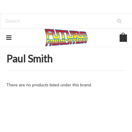
Home
Brands
Paul Smith
Paul Smith
There are no products listed under this brand.