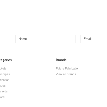
egories
Brands
ckets
Future Fabrication
npipes
View all brands
rication
nges
ifolds
arel