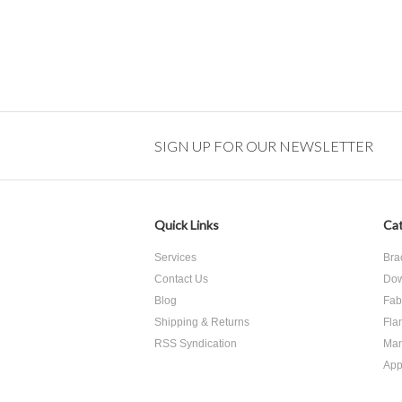
SIGN UP FOR OUR NEWSLETTER
Quick Links
Cat
Services
Bra
Contact Us
Dow
Blog
Fab
Shipping & Returns
Fla
RSS Syndication
Man
App