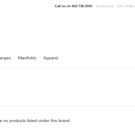
Call us on
602-738-2593
My Account
Gift Certific
langes
Manifolds
Apparel
e no products listed under this brand.