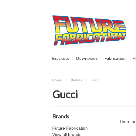
Brackets
Downpipes
Fabrication
F
Home
Brands
Gucci
Gucci
Brands
There ar
Future Fabrication
View all brands