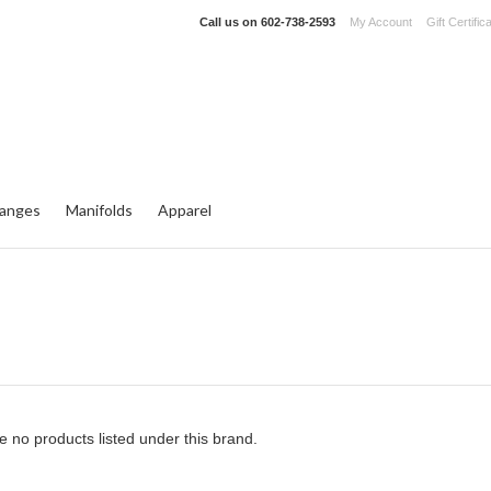
Call us on
602-738-2593
My Account
Gift Certific
langes
Manifolds
Apparel
e no products listed under this brand.