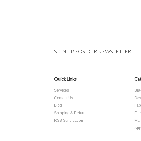
SIGN UP FOR OUR NEWSLETTER
Quick Links
Cat
Services
Bra
Contact Us
Dow
Blog
Fab
Shipping & Returns
Fla
RSS Syndication
Man
App