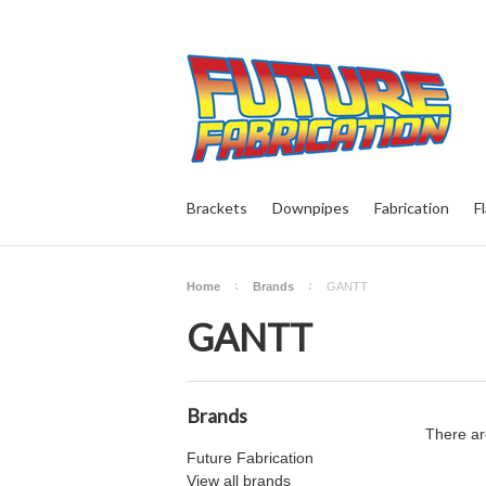
Brackets
Downpipes
Fabrication
F
Home
Brands
GANTT
GANTT
Brands
There ar
Future Fabrication
View all brands