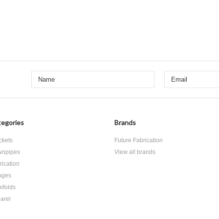
egories
Brands
ckets
Future Fabrication
npipes
View all brands
rication
nges
ifolds
arel